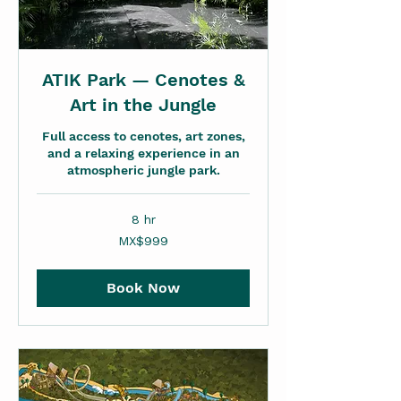
ATIK Park — Cenotes &
Art in the Jungle
Full access to cenotes, art zones,
and a relaxing experience in an
atmospheric jungle park.
8 hr
999
MX$999
Mexican
pesos
Book Now