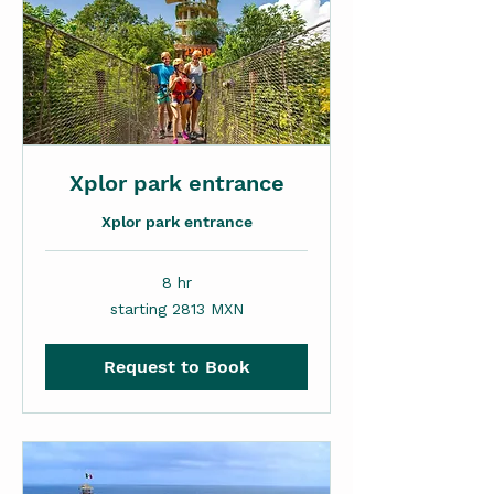
Xplor park entrance
Xplor park entrance
8 hr
starting
starting 2813 MXN
2813
MXN
Request to Book