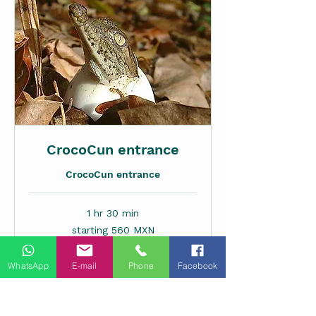
CrocoCun entrance
CrocoCun entrance
1 hr 30 min
starting
starting 560 MXN
560
MXN
WhatsApp
E-mail
Phone
Facebook
Request to Book