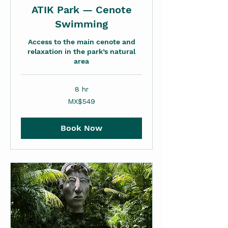
ATIK Park — Cenote
Swimming
Access to the main cenote and
relaxation in the park’s natural
area
8 hr
549
MX$549
Mexican
pesos
Book Now