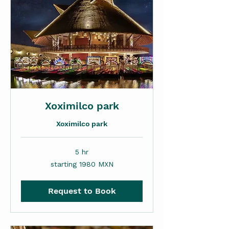
Xoximilco park
Xoximilco park
5 hr
starting
starting 1980 MXN
1980
MXN
Request to Book