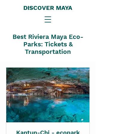
DISCOVER MAYA
Best Riviera Maya Eco-
Parks: Tickets &
Transportation
Kantun-Chi - ecopark