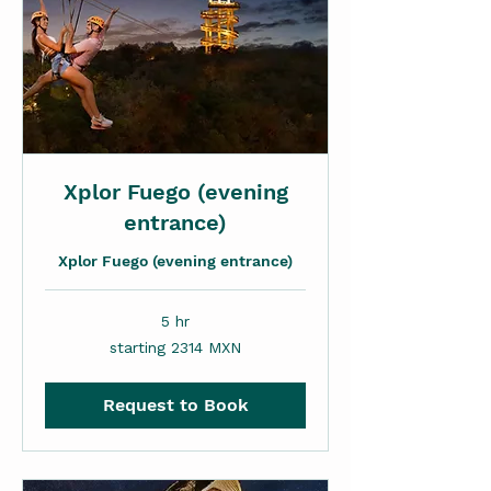
Xplor Fuego (evening
entrance)
Xplor Fuego (evening entrance)
5 hr
starting
starting 2314 MXN
2314
MXN
Request to Book