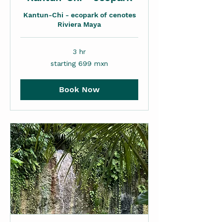
Kantun-Chi - ecopark of cenotes
Riviera Maya
3 hr
starting
starting 699 mxn
699
mxn
Book Now