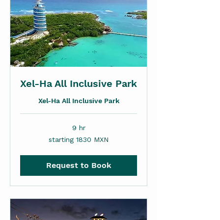
Xel-Ha All Inclusive Park
Xel-Ha All Inclusive Park
9 hr
starting
starting 1830 MXN
1830
MXN
Request to Book