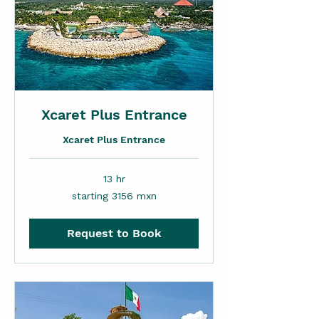
Xcaret Plus Entrance
Xcaret Plus Entrance
13 hr
starting
starting 3156 mxn
3156
mxn
Request to Book