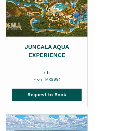
JUNGALA AQUA
EXPERIENCE
7 hr
From
From MX$981
981
Mexican
pesos
Request to Book