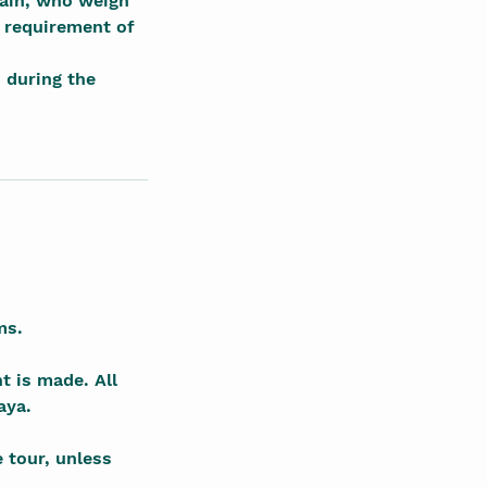
pain, who weigh
 requirement of
s during the
ms.
t is made. All
aya.
e tour, unless