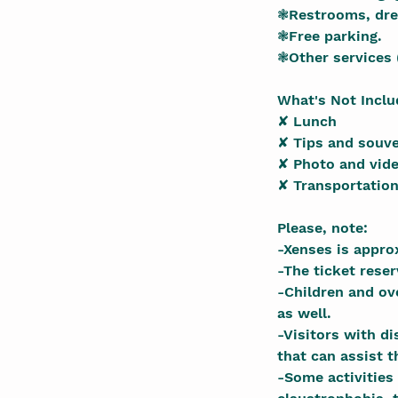
❃Restrooms, dre
❃Free parking.
❃Other services 
What's Not Incl
✘ Lunch
✘ Tips and souve
✘ Photo and vide
✘ Transportation
Please, note:
-Xenses is appro
-The ticket rese
-Children and ove
as well.
-Visitors with d
that can assist t
-Some activities