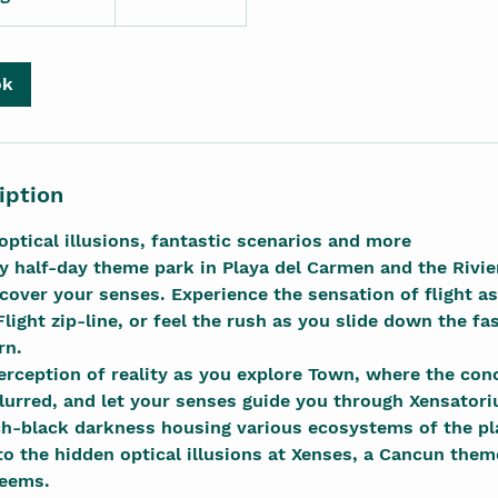
ok
iption
optical illusions, fantastic scenarios and more
ly half-day theme park in Playa del Carmen and the Rivi
cover your senses. Experience the sensation of flight as 
Flight zip-line, or feel the rush as you slide down the fa
rn.
erception of reality as you explore Town, where the con
rred, and let your senses guide you through Xensatori
ch-black darkness housing various ecosystems of the pl
o the hidden optical illusions at Xenses, a Cancun the
seems.