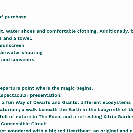
of purchase
, water shoes and comfortable clothing. Additionally, b
s and a towel.
 sunscreen
derwater shooting
 and souvenirs
?
eparture point where the magic begins.
spectacular presentation.
: a fun Way of Dwarfs and Giants; different ecosystems 
atorium; a walk beneath the Earth in the Labyrinth of 
 full of nature in The Eden; and a refreshing Xitric Garden
Consensible Circuit
get wondered with a big red Heartbeat; an original and 