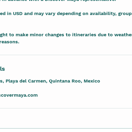
sted in USD and may vary depending on availability, group
ight to make minor changes to itineraries due to weather
 reasons.
ls
es, Playa del Carmen, Quintana Roo, Mexico
iscovermaya.com