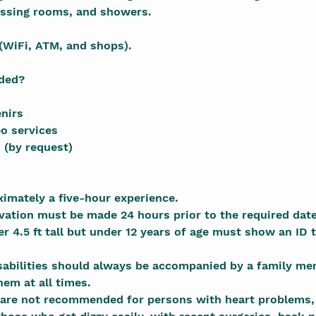
ssing rooms, and showers.
(WiFi, ATM, and shops).
uded?
nirs
o services
 (by request)
ximately a five-hour experience.
rvation must be made 24 hours prior to the required date
r 4.5 ft tall but under 12 years of age must show an ID t
isabilities should always be accompanied by a family me
hem at all times.
 are not recommended for persons with heart problems, 