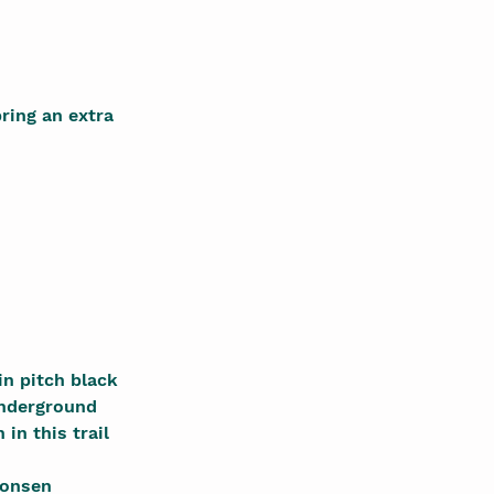
ring an extra
in pitch black
Underground
 in this trail
nonsen