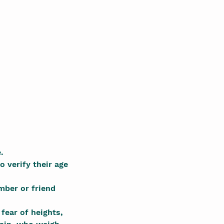
.
o verify their age
mber or friend
fear of heights,