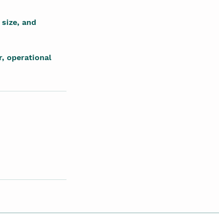
 size, and
, operational