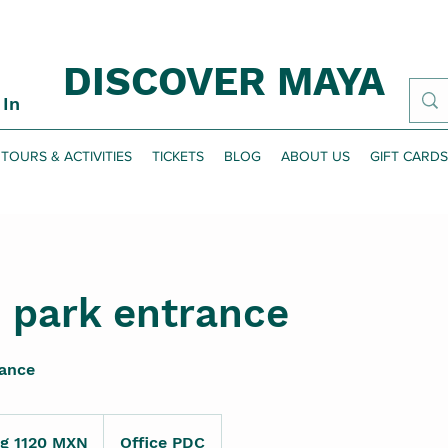
DISCOVER MAYA
 In
TOURS & ACTIVITIES
TICKETS
BLOG
ABOUT US
GIFT CARDS
 park entrance
rance
ng 1120 MXN
Office PDC