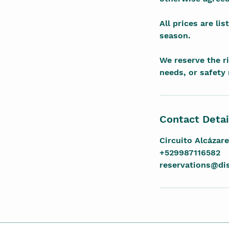
All prices are li
season.
We reserve the r
needs, or safety
Contact Detai
Circuito Alcázar
+529987116582
reservations@d