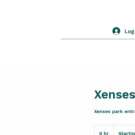
Log
Xenses
Xenses park ent
Starting
1120
9 hr
9
Starti
MXN