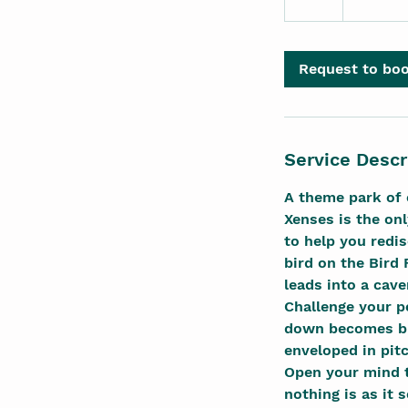
h
r
Request to bo
Service Descr
A theme park of 
Xenses is the on
to help you redis
bird on the Bird 
leads into a cave
Challenge your p
down becomes blu
enveloped in pit
Open your mind t
nothing is as it 