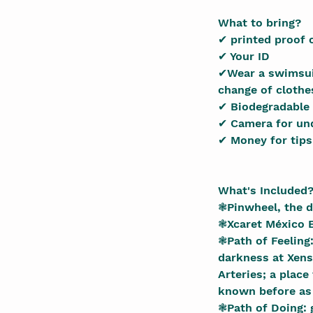
What to bring?
✔ printed proof 
✔ Your ID
✔Wear a swimsuit
change of clothe
✔ Biodegradable
✔ Camera for un
✔ Money for tips
What's Included
❃Pinwheel, the d
❃Xcaret México E
❃Path of Feeling
darkness at Xens
Arteries; a place
known before as 
❃Path of Doing: 