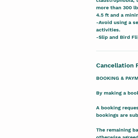
claustrophobia, 
more than 300 lb
4.5 ft and a min
-Avoid using a se
activities.
-Slip and Bird Fl
Cancellation 
BOOKING & PAY
By making a book
A booking reques
bookings are subj
The remaining bal
otherwise agreed