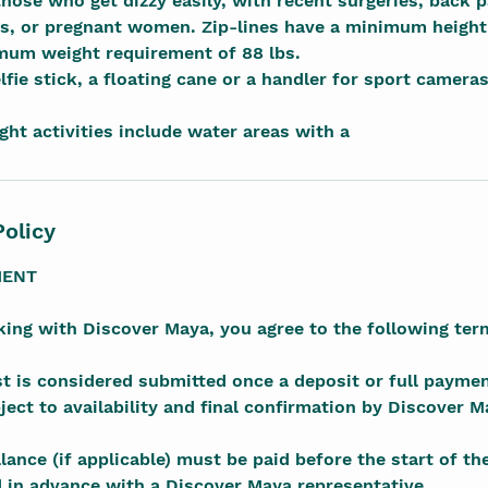
those who get dizzy easily, with recent surgeries, back 
s, or pregnant women. Zip-lines have a minimum height
imum weight requirement of 88 lbs.
lfie stick, a floating cane or a handler for sport camera
ight activities include water areas with a
Policy
MENT
ing with Discover Maya, you agree to the following ter
t is considered submitted once a deposit or full paymen
ect to availability and final confirmation by Discover M
ance (if applicable) must be paid before the start of th
 in advance with a Discover Maya representative.