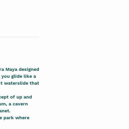
era Maya designed
you glide like a
st waterslide that
cept of up and
um, a cavern
anet.
me park where