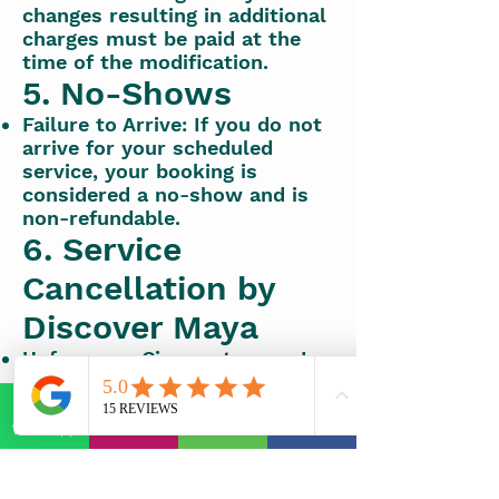
changes resulting in additional
charges must be paid at the
time of the modification.
5. No-Shows
Failure to Arrive: If you do not
arrive for your scheduled
service, your booking is
considered a no-show and is
non-refundable.
6. Service
Cancellation by
Discover Maya
Unforeseen Circumstances: In
the event of unforeseen
circumstances that result in
service cancellation by
WhatsApp
E-mail
Phone
Facebook
Discover Maya, a full refund or
alternative booking options
will be offered.