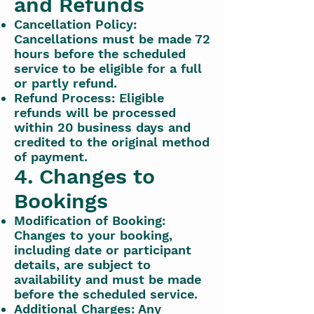
and Refunds
Cancellation Policy:
Cancellations must be made 72
hours before the scheduled
service to be eligible for a full
or partly refund.
Refund Process: Eligible
refunds will be processed
within 20 business days and
credited to the original method
of payment.
4. Changes to
Bookings
Modification of Booking:
Changes to your booking,
including date or participant
details, are subject to
availability and must be made
before the scheduled service.
Additional Charges: Any