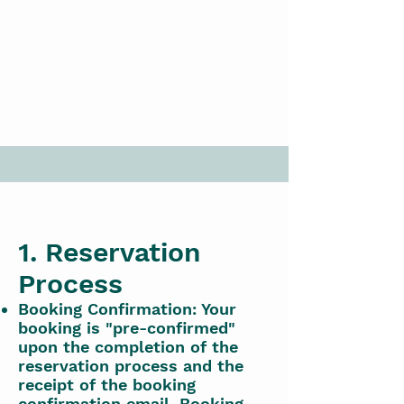
1. Reservation
Process
Booking Confirmation: Your
booking is "pre-confirmed"
upon the completion of the
reservation process and the
receipt of the booking
confirmation email. Booking