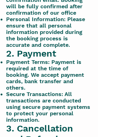
will be fully confirmed after
confirmation of our office
Personal Information: Please
ensure that all personal
information provided during
the booking process is
accurate and complete.
2. Payment
Payment Terms: Payment is
required at the time of
booking. We accept payment
cards, bank transfer and
others.
Secure Transactions: All
transactions are conducted
using secure payment systems
to protect your personal
information.
3. Cancellation