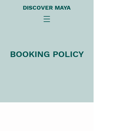
DISCOVER MAYA
BOOKING POLICY