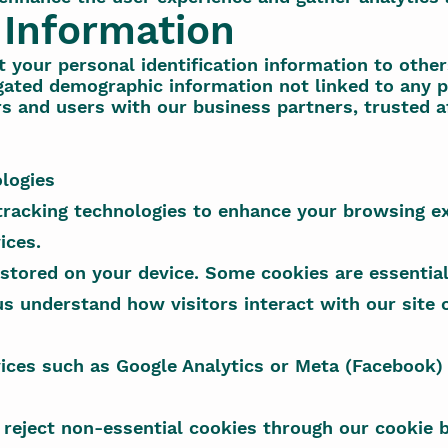
 Information
t your personal identification information to other
ated demographic information not linked to any pe
rs and users with our business partners, trusted aff
logies
tracking technologies to enhance your browsing e
ices.
 stored on your device. Some cookies are essential
us understand how visitors interact with our site
ices such as Google Analytics or Meta (Facebook) 
 reject non-essential cookies through our cookie b