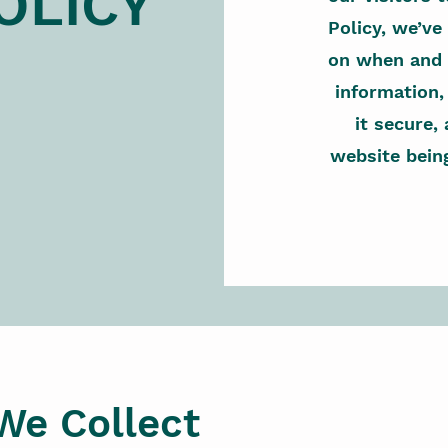
OLICY
Policy, we’ve
on when and 
information
it secure,
website bein
We Collect