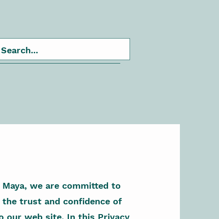
r Maya, we are committed to
 the trust and confidence of
o our web site. In this Privacy