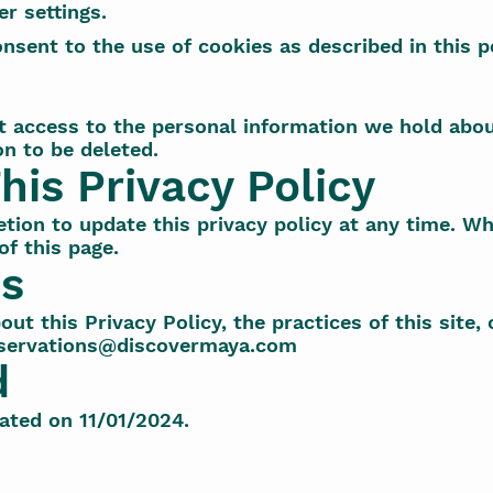
r settings.
nsent to the use of cookies as described in this po
t access to the personal information we hold abou
on to be deleted.
his Privacy Policy
tion to update this privacy policy at any time. Wh
f this page.
Us
ut this Privacy Policy, the practices of this site, 
servations@discovermaya.com
d
ated on 11/01/2024.