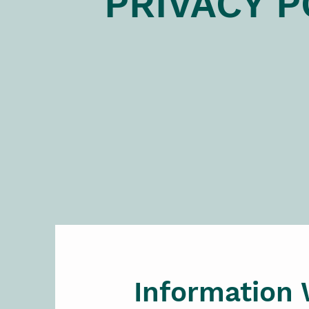
PRIVACY P
Information 