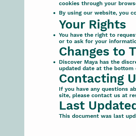
cookies through your browse
By using our website, you co
Your Rights
You have the right to reques
or to ask for your informati
Changes to T
Discover Maya has the discre
updated date at the bottom o
Contacting 
If you have any questions abo
site, please contact us at
re
Last Update
This document was last upd