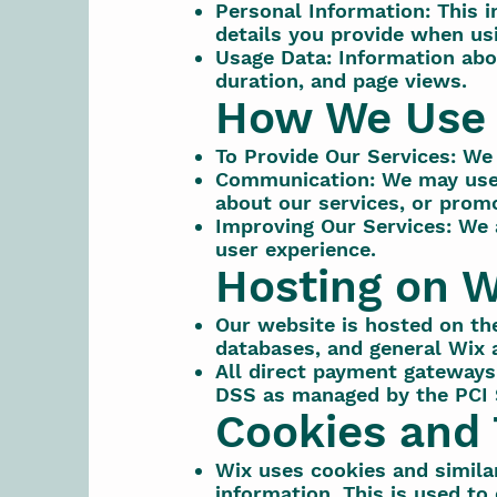
Personal Information: This 
details you provide when us
Usage Data: Information abo
duration, and page views.
How We Use 
To Provide Our Services: We 
Communication: We may use 
about our services, or promo
Improving Our Services: We 
user experience.
Hosting on W
Our website is hosted on th
databases, and general Wix a
All direct payment gateways
DSS as managed by the PCI 
Cookies and 
Wix uses cookies and similar
information. This is used to