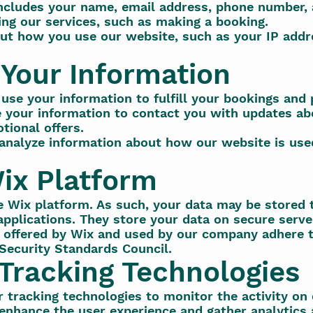
includes your name, email address, phone number,
ing our services, such as making a booking.
ut how you use our website, such as your IP addre
Your Information
use your information to fulfill your bookings and 
your information to contact you with updates ab
tional offers.
analyze information about how our website is use
ix Platform
e Wix platform. As such, your data may be stored 
pplications. They store your data on secure server
 offered by Wix and used by our company adhere t
Security Standards Council.
Tracking Technologies
 tracking technologies to monitor the activity on
 enhance the user experience and gather analytics