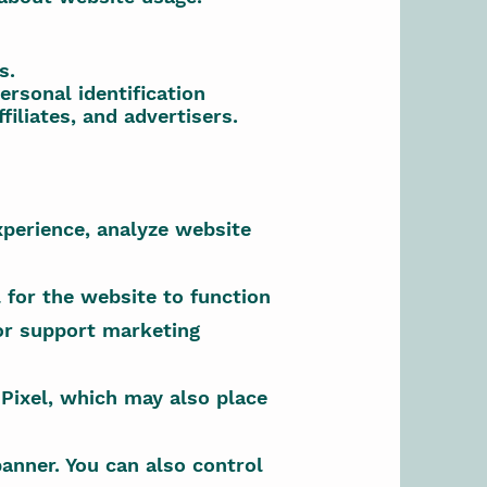
s.
rsonal identification
iliates, and advertisers.
xperience, analyze website
 for the website to function
 or support marketing
Pixel, which may also place
anner. You can also control