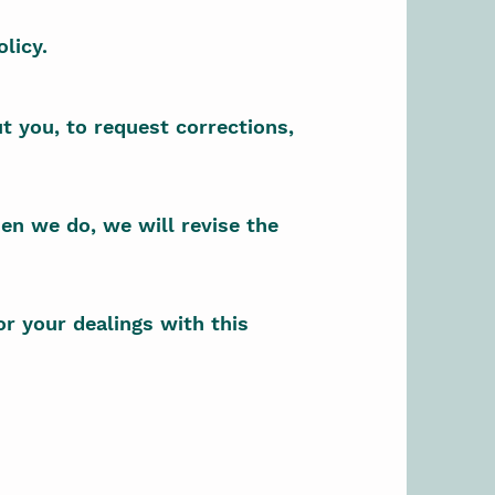
licy.
t you, to request corrections,
en we do, we will revise the
or your dealings with this