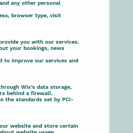
 and any other personal
ss, browser type, visit
provide you with our services.
out your bookings, news
d to improve our services and
through Wix’s data storage,
s behind a firewall.
o the standards set by PCI-
 our website and store certain
 about website usage.