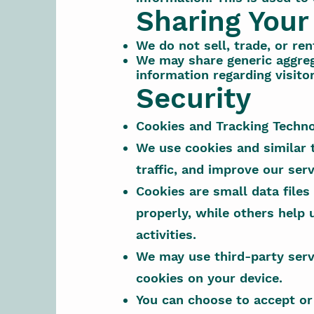
Sharing Your
We do not sell, trade, or ren
We may share generic aggreg
information regarding visito
Security
Cookies and Tracking Techno
We use cookies and similar 
traffic, and improve our serv
Cookies are small data files
properly, while others help 
activities.
We may use third-party serv
cookies on your device.
You can choose to accept or