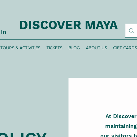
DISCOVER MAYA
 In
TOURS & ACTIVITIES
TICKETS
BLOG
ABOUT US
GIFT CARDS
At Discove
maintaining
our visitors t