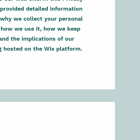
 provided detailed information
why we collect your personal
, how we use it, how we keep
 and the implications of our
g hosted on the Wix platform.