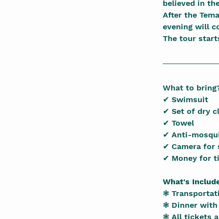
believed in th
After the Tema
evening will c
The tour start
What to bring
✔ Swimsuit
✔ Set of dry c
✔ Towel
✔ Anti-mosqui
✔ Camera for 
✔ Money for t
What's Includ
❃ Transportati
❃ Dinner with 
❃ All tickets 