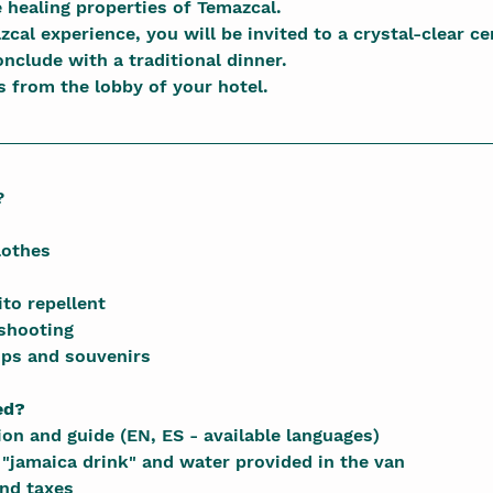
e healing properties of Temazcal.
zcal experience, you will be invited to a crystal-clear ce
onclude with a traditional dinner.
s from the lobby of your hotel.
?
lothes
to repellent
shooting
ips and souvenirs
ed?
on and guide (EN, ES - available languages)
"jamaica drink" and water provided in the van
and taxes