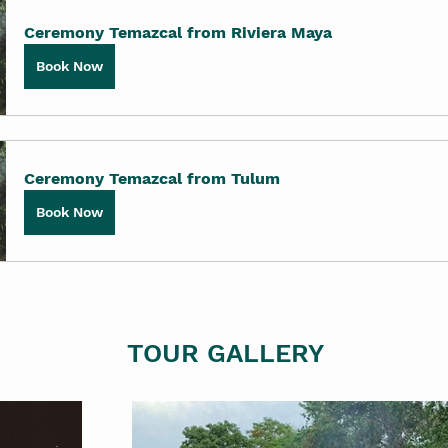
Ceremony Temazcal from Riviera Maya
Book Now
Ceremony Temazcal from Tulum
Book Now
TOUR GALLERY