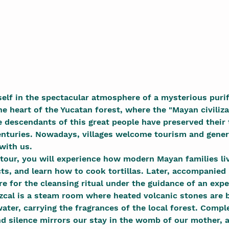
lf in the spectacular atmosphere of a mysterious purif
e heart of the Yucatan forest, where the "Mayan civiliza
he descendants of this great people have preserved their 
enturies. Nowadays, villages welcome tourism and gener
 with us.
 tour, you will experience how modern Mayan families liv
cts, and learn how to cook tortillas. Later, accompanied 
re for the cleansing ritual under the guidance of an exp
cal is a steam room where heated volcanic stones are b
ater, carrying the fragrances of the local forest. Comp
nd silence mirrors our stay in the womb of our mother, 