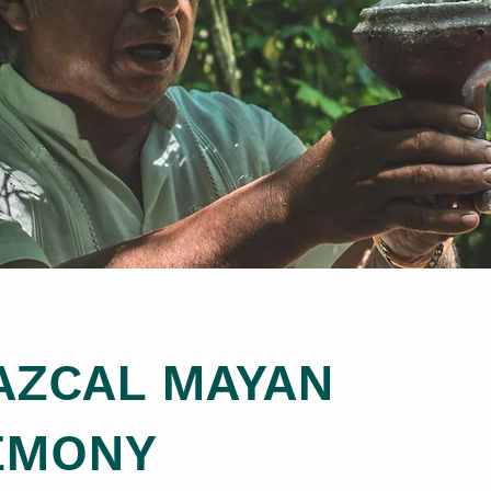
AZCAL MAYAN
EMONY