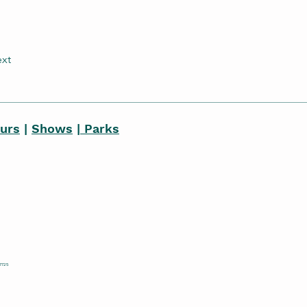
xt
ours
|
Shows
|
Parks
77725