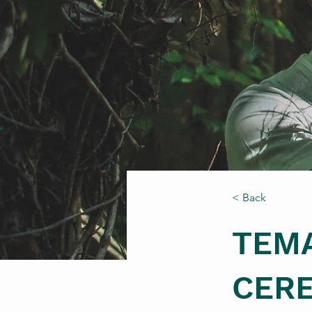
< Back
TEM
CER