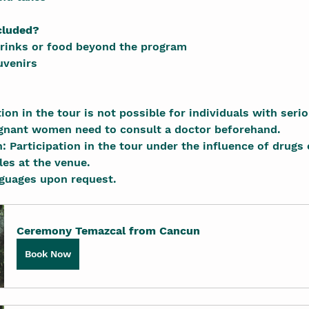
cluded?
drinks or food beyond the program
uvenirs
pation in the tour is not possible for individuals with seri
gnant women need to consult a doctor beforehand.
en: Participation in the tour under the influence of drugs 
ules at the venue.
languages upon request.
Ceremony Temazcal from Cancun
Book Now