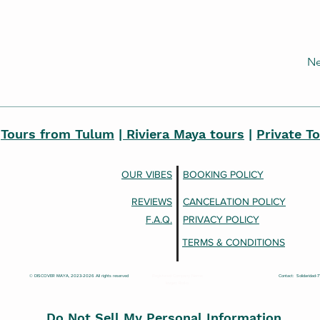
Ne
|
Tours from Tulum
| Riviera Maya tours
|
Private T
OUR VIBES
BOOKING POLICY
REVIEWS
CANCELATION POLICY
F.A.Q.
PRIVACY POLICY
TERMS & CONDITIONS
© DISCOVER MAYA, 2023-2026 All rights reserved
Registered Company Name:
Contact: Solidaridad-
Ievgen Roiko
Do Not Sell My Personal Information