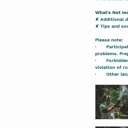
What's Not In
✘ Additional 
✘ Tips and so
Please note:
·       Partici
problems. Pre
·       Forbidd
violation of r
·       Other 