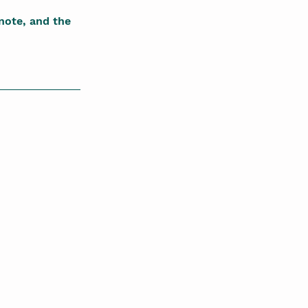
note, and the 