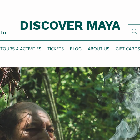
DISCOVER MAYA
 In
TOURS & ACTIVITIES
TICKETS
BLOG
ABOUT US
GIFT CARDS