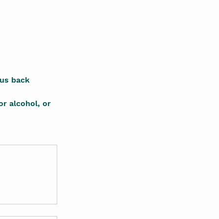
ous back 
or alcohol, or 