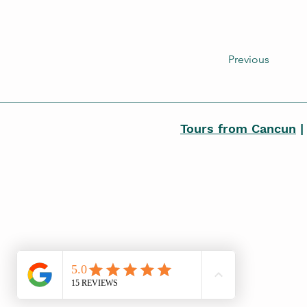
Previous
Tours from
Cancun