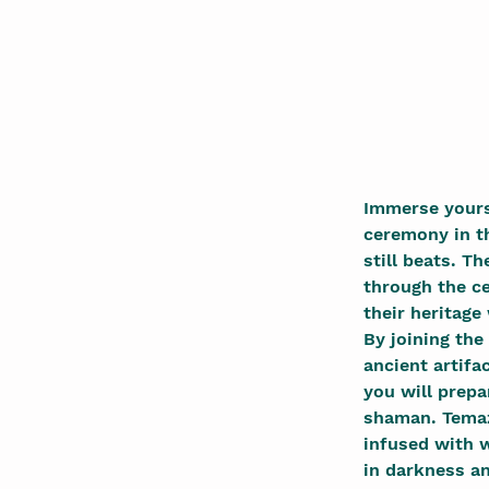
Immerse yourse
ceremony in th
still beats. T
through the c
their heritage
By joining the
ancient artifa
you will prepa
shaman. Temaz
infused with w
in darkness a