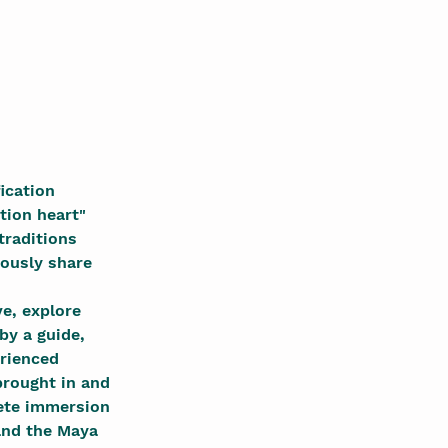
ication 
tion heart" 
traditions 
ously share 
e, explore 
by a guide, 
erienced 
rought in and 
lete immersion 
and the Maya 