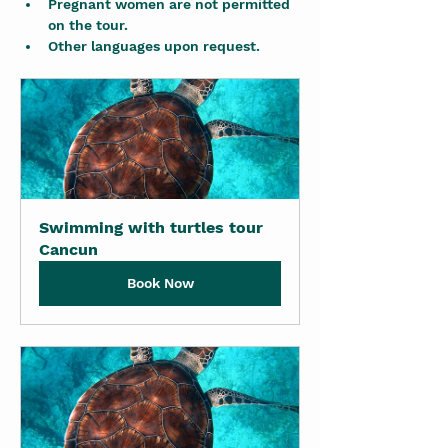
Pregnant women are not permitted 
on the tour.
Other languages upon request.
Swimming with turtles tour 
Cancun
Book Now