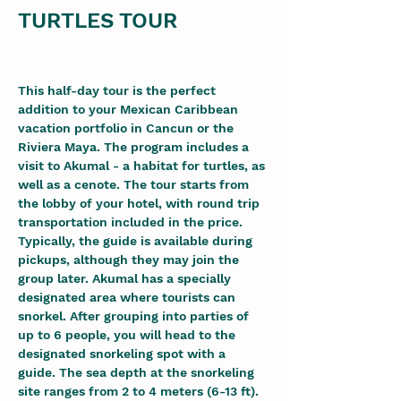
TURTLES TOUR
This half-day tour is the perfect 
addition to your Mexican Caribbean 
vacation portfolio in Cancun or the 
Riviera Maya. The program includes a 
visit to Akumal - a habitat for turtles, as 
well as a cenote. The tour starts from 
the lobby of your hotel, with round trip 
transportation included in the price. 
Typically, the guide is available during 
pickups, although they may join the 
group later. Akumal has a specially 
designated area where tourists can 
snorkel. After grouping into parties of 
up to 6 people, you will head to the 
designated snorkeling spot with a 
guide. The sea depth at the snorkeling 
site ranges from 2 to 4 meters (6-13 ft). 