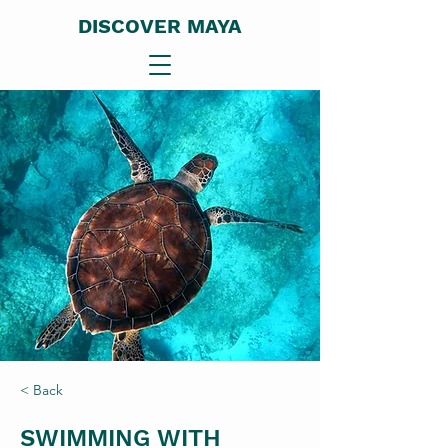
DISCOVER MAYA
< Back
SWIMMING WITH