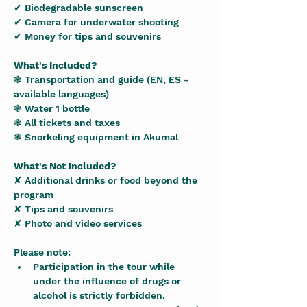
✔ Biodegradable sunscreen
✔ Camera for underwater shooting
✔ Money for tips and souvenirs
What's Included?
❃ Transportation and guide (EN, ES - 
available languages)
❃ Water 1 bottle
❃ All tickets and taxes
❃ Snorkeling equipment in Akumal
What's Not Included?
✘ Additional drinks or food beyond the 
program
✘ Tips and souvenirs
✘ Photo and video services
Please note:
Participation in the tour while 
under the influence of drugs or 
alcohol is strictly forbidden.