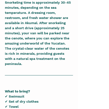
Snorkeling time is approximately 30-45 
minutes, depending on the sea 
temperature. A dressing room, 
restroom, and fresh water shower are 
available in Akumal. After snorkeling 
and a short drive (approximately 25 
minutes), your van will be parked near 
the cenote, where you can explore the 
amazing underworld of the Yucatan. 
The crystal-clear water of the cenotes 
is rich in minerals, providing guests 
with a natural spa treatment on the 
peninsula.
What to bring?
✔ Swimsuit
✔ Set of dry clothes
✔ Towel