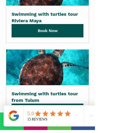
Swimming with turtles tour 
Riviera Maya
Book Now
Swimming with turtles tour 
from Tulum
Book Now
WhatsApp
E-mail
Phone
Facebook