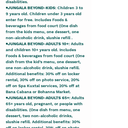
disabilities. 
◾
JUNGALA BEYOND-KIDS
: Children 3 to 
9 years old. Children under 3 years old 
enter for free. Includes Foods & 
beverages from food court (One dish 
from the kids menu, one dessert, one 
non-alcoholic drink, slushie refill . 
◾
JUNGALA BEYOND-ADULTS 10+
: Adults 
and children 10+ years old. Includes 
Foods & beverages from food court (One 
dish from the kid’s menu, one dessert, 
one non-alcoholic drink, slushie refill. 
Additional benefits: 30% off on locker 
rental, 30% off on photo service, 20% 
off on Spa Kuxtal services, 20% off at 
Bana Cabana or Bohanna Market. 
◾
JUNGALA BEYOND-ADULTS 65+: 
Adults 
65+ years old, pregnant, or people with 
disabilities. (One dish from menu, one 
dessert, two non-alcoholic drinks, 
slushie refill. Additional benefits: 30% 
off on locker rental, 30% off on photo 