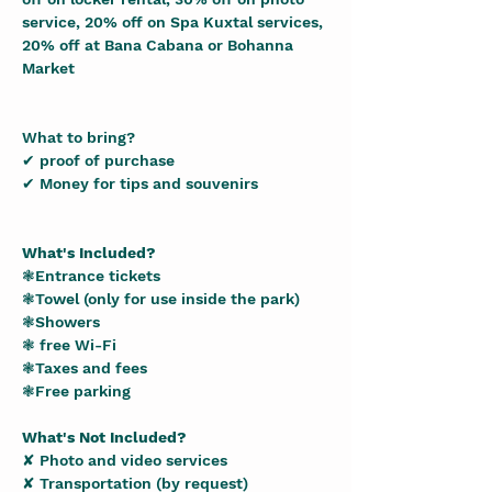
service, 20% off on Spa Kuxtal services, 
20% off at Bana Cabana or Bohanna 
Market  
What to bring?
✔ proof of purchase
✔ Money for tips and souvenirs
What's Included?
❃Entrance tickets
❃Towel (only for use inside the park)
❃Showers
❃ free Wi-Fi
❃Taxes and fees
❃Free parking
What's Not Included?
✘ Photo and video services
✘ Transportation (by request)