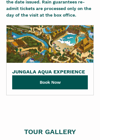
the date issued. Rain guarantees re-
admit tickets are processed only on the 
day of the visit at the box office.
JUNGALA AQUA EXPERIENCE
Book Now
TOUR GALLERY