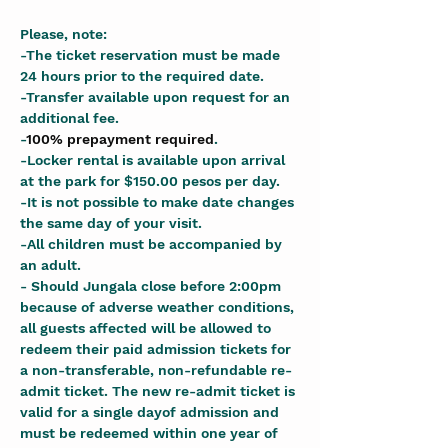
Please, note:
-The ticket reservation must be made 
24 hours prior to the required date.
-Transfer available upon request for an 
additional fee.
-
100% prepayment required
.
-Locker rental is available upon arrival 
at the park for $150.00 pesos per day.
-It is not possible to make date changes 
the same day of your visit.
-All children must be accompanied by 
an adult.
- Should Jungala close before 2:00pm 
because of adverse weather conditions, 
all guests affected will be allowed to 
redeem their paid admission tickets for 
a non-transferable, non-refundable re-
admit ticket. The new re-admit ticket is 
valid for a single dayof admission and 
must be redeemed within one year of 