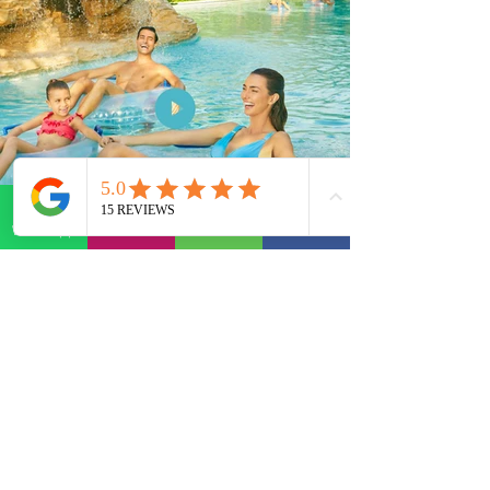
WhatsApp
E-mail
Phone
Facebook