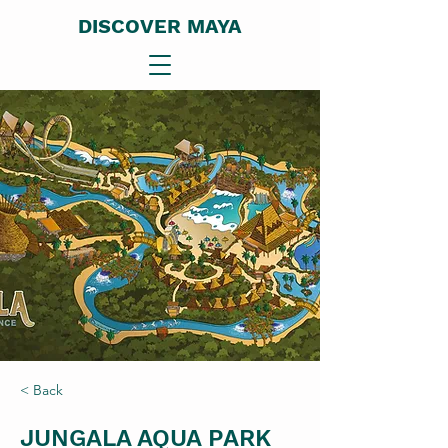
DISCOVER MAYA
< Back
JUNGALA AQUA PARK