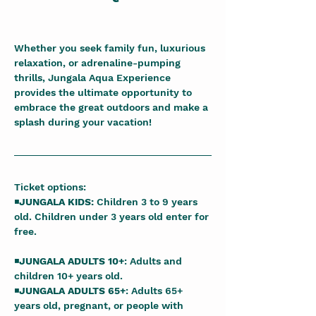
Whether you seek family fun, luxurious 
relaxation, or adrenaline-pumping 
thrills, Jungala Aqua Experience 
provides the ultimate opportunity to 
embrace the great outdoors and make a 
splash during your vacation!
Ticket options:
◾
JUNGALA KIDS:
 Children 3 to 9 years 
old. Children under 3 years old enter for 
free.
◾
JUNGALA ADULTS 10+
: Adults and 
children 10+ years old.
◾
JUNGALA ADULTS 65+
: Adults 65+ 
years old, pregnant, or people with 