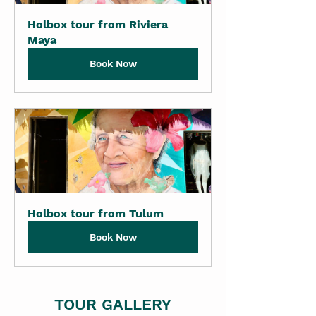
Holbox tour from Riviera 
Maya
Book Now
Holbox tour from Tulum
Book Now
TOUR GALLERY