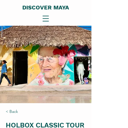
DISCOVER MAYA
< Back
HOLBOX CLASSIC TOUR