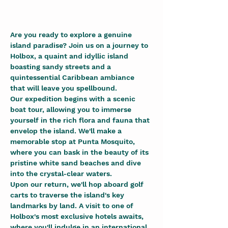
Are you ready to explore a genuine 
island paradise? Join us on a journey to 
Holbox, a quaint and idyllic island 
boasting sandy streets and a 
quintessential Caribbean ambiance 
that will leave you spellbound.
Our expedition begins with a scenic 
boat tour, allowing you to immerse 
yourself in the rich flora and fauna that 
envelop the island. We'll make a 
memorable stop at Punta Mosquito, 
where you can bask in the beauty of its 
pristine white sand beaches and dive 
into the crystal-clear waters.
Upon our return, we'll hop aboard golf 
carts to traverse the island's key 
landmarks by land. A visit to one of 
Holbox's most exclusive hotels awaits, 
where you'll indulge in an international 