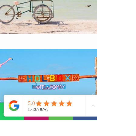
WhatsApp
E-mail
Phone
Facebook