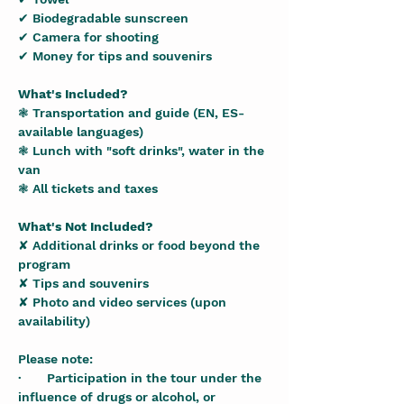
✔ Biodegradable sunscreen
✔ Camera for shooting
✔ Money for tips and souvenirs
What's Included?
❃ Transportation and guide (EN, ES- 
available languages)
❃ Lunch with "soft drinks", water in the 
van
❃ All tickets and taxes
What's Not Included?
✘ Additional drinks or food beyond the 
program
✘ Tips and souvenirs
✘ Photo and video services (upon 
availability)
Please note:
·       Participation in the tour under the 
influence of drugs or alcohol, or 