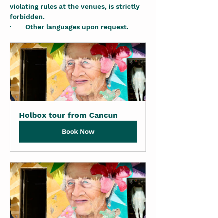
violating rules at the venues, is strictly 
forbidden.
·       Other languages upon request.
Holbox tour from Cancun
Book Now