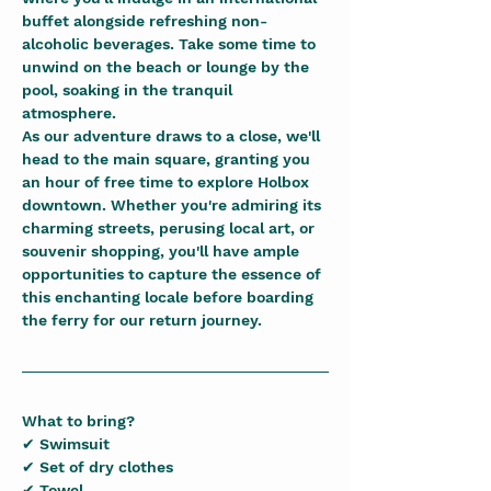
buffet alongside refreshing non-
alcoholic beverages. Take some time to 
unwind on the beach or lounge by the 
pool, soaking in the tranquil 
atmosphere.
As our adventure draws to a close, we'll 
head to the main square, granting you 
an hour of free time to explore Holbox 
downtown. Whether you're admiring its 
charming streets, perusing local art, or 
souvenir shopping, you'll have ample 
opportunities to capture the essence of 
this enchanting locale before boarding 
the ferry for our return journey.
What to bring?
✔ Swimsuit
✔ Set of dry clothes
✔ Towel