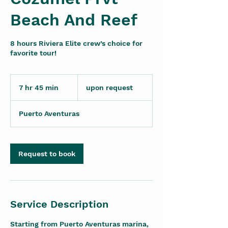
Beach And Reef
8 hours Riviera Elite crew’s choice for
favorite tour!
upon
request
7 hr 45 min
7
upon request
h
r
Puerto Aventuras
4
5
m
i
Request to book
n
Service Description
Starting from Puerto Aventuras marina,