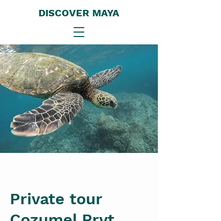
DISCOVER MAYA
Private tour
Cozumel Prvt