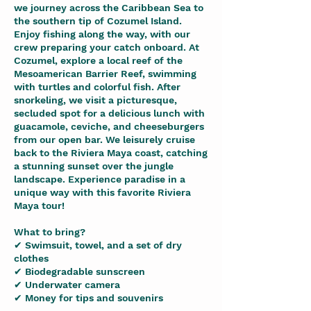
we journey across the Caribbean Sea to
the southern tip of Cozumel Island.
Enjoy fishing along the way, with our
crew preparing your catch onboard. At
Cozumel, explore a local reef of the
Mesoamerican Barrier Reef, swimming
with turtles and colorful fish. After
snorkeling, we visit a picturesque,
secluded spot for a delicious lunch with
guacamole, ceviche, and cheeseburgers
from our open bar. We leisurely cruise
back to the Riviera Maya coast, catching
a stunning sunset over the jungle
landscape. Experience paradise in a
unique way with this favorite Riviera
Maya tour!
What to bring?
✔ Swimsuit, towel, and a set of dry
clothes
✔ Biodegradable sunscreen
✔ Underwater camera
✔ Money for tips and souvenirs