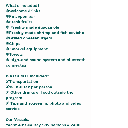
What's included?
❃Welcome drinks
❃Full open bar
❃Fresh fruits
❃ Freshly made guacamole
❃Freshly made shrimp and fish ceviche
❃Grilled cheeseburgers
❃Chips
❃ Snorkel equipment
❃Towels
❃ High-end sound system and bluetooth
connection
What's NOT included?
✘Transportation
✘15 USD tax por person
✘ Other drinks or food outside the
program
✘ Tips and souvenirs, photo and video
service
Our Vessels:
Yacht 40' Sea Ray 1-12 persons = 2400