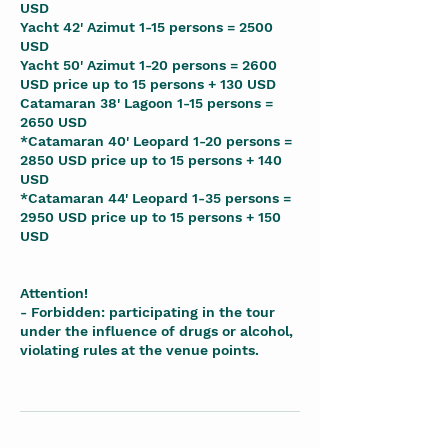
USD
Yacht 42' Azimut 1-15 persons = 2500
USD
Yacht 50' Azimut 1-20 persons = 2600
USD price up to 15 persons + 130 USD
Catamaran 38' Lagoon 1-15 persons =
2650 USD
*Catamaran 40' Leopard 1-20 persons =
2850 USD price up to 15 persons + 140
USD
*Catamaran 44' Leopard 1-35 persons =
2950 USD price up to 15 persons + 150
USD
Attention!
- Forbidden: participating in the tour
under the influence of drugs or alcohol,
violating rules at the venue points.