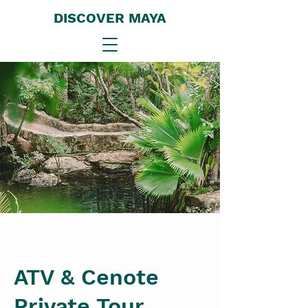
DISCOVER MAYA
ATV & Cenote
Private Tour