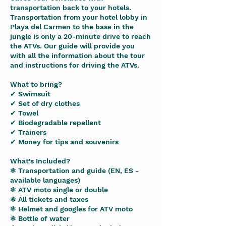
transportation back to your hotels.
Transportation from your hotel lobby in
Playa del Carmen to the base in the
jungle is only a 20-minute drive to reach
the ATVs. Our guide will provide you
with all the information about the tour
and instructions for driving the ATVs.
What to bring?
✔ Swimsuit
✔ Set of dry clothes
✔ Towel
✔ Biodegradable repellent
✔ Trainers
✔ Money for tips and souvenirs
What's Included?
❃ Transportation and guide (EN, ES -
available languages)
❃ ATV moto single or double
❃ All tickets and taxes
❃ Helmet and googles for ATV moto
❃ Bottle of water