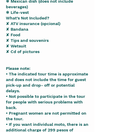
❃ Mexican dish (does not include
beverages)
❃ Life-vest
What's Not Included?
✘ ATV insurance (opcional)
✘ Bandana
✘ Food
✘ Tips and souvenirs
✘ Wetsuit
✘ Cd of pictures
Please note:
• The indicated tour time is approximate
and does not include the time for guest
pick-up and drop- off or potential
delays.
• Not possible to participate in the tour
for people with serious problems with
back.
• Pregnant women are not permitted on
the tour.
• If you want individual moto, there is an
additional charge of 299 pesos of