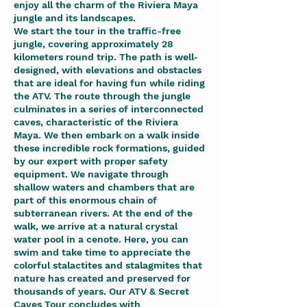
enjoy all the charm of the Riviera Maya
jungle and its landscapes.
We start the tour in the traffic-free
jungle, covering approximately 28
kilometers round trip. The path is well-
designed, with elevations and obstacles
that are ideal for having fun while riding
the ATV. The route through the jungle
culminates in a series of interconnected
caves, characteristic of the Riviera
Maya. We then embark on a walk inside
these incredible rock formations, guided
by our expert with proper safety
equipment. We navigate through
shallow waters and chambers that are
part of this enormous chain of
subterranean rivers. At the end of the
walk, we arrive at a natural crystal
water pool in a cenote. Here, you can
swim and take time to appreciate the
colorful stalactites and stalagmites that
nature has created and preserved for
thousands of years. Our ATV & Secret
Caves Tour concludes with