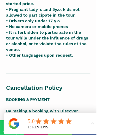
started price.
• Pregnant lady`s and 5y.o. kids not
allowed to participate in the tour.
• Drivers only under 17 y.o.
• No camera or mobile phones
• It is forbidden to participate in the
tour while under the influence of drugs
or alcohol, or to violate the rules at the
venue.
• Other languages upon request.
Cancellation Policy
BOOKING & PAYMENT
By making a booking with Discover
Maya, you agree to the following terms.
A booking request is considered
WhatsApp
E-mail
Phone
Facebook
submitted once a deposit or full