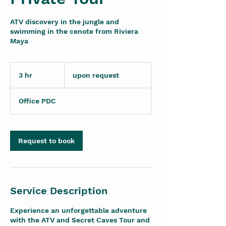
ATV discovery in the jungle and
swimming in the cenote from Riviera
Maya
upon
request
3 hr
3
upon request
h
r
Office PDC
Request to book
Service Description
Experience an unforgettable adventure
with the ATV and Secret Caves Tour and