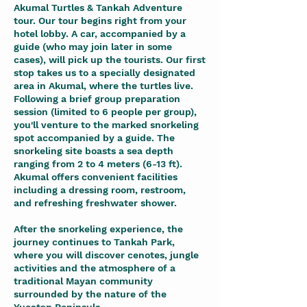
Akumal Turtles & Tankah Adventure
tour. Our tour begins right from your
hotel lobby. A car, accompanied by a
guide (who may join later in some
cases), will pick up the tourists. Our first
stop takes us to a specially designated
area in Akumal, where the turtles live.
Following a brief group preparation
session (limited to 6 people per group),
you'll venture to the marked snorkeling
spot accompanied by a guide. The
snorkeling site boasts a sea depth
ranging from 2 to 4 meters (6-13 ft).
Akumal offers convenient facilities
including a dressing room, restroom,
and refreshing freshwater shower.
After the snorkeling experience, the
journey continues to Tankah Park,
where you will discover cenotes, jungle
activities and the atmosphere of a
traditional Mayan community
surrounded by the nature of the