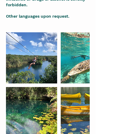
forbidden.
Other languages upon request.