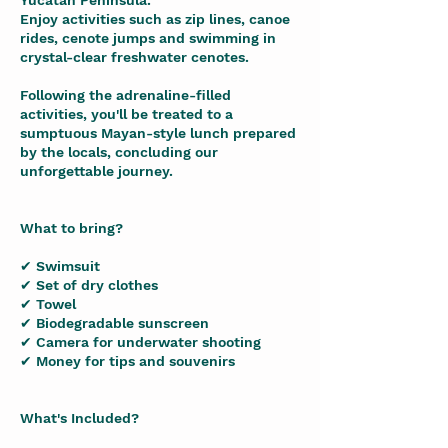
Yucatan Peninsula.
Enjoy activities such as zip lines, canoe
rides, cenote jumps and swimming in
crystal-clear freshwater cenotes.
Following the adrenaline-filled
activities, you'll be treated to a
sumptuous Mayan-style lunch prepared
by the locals, concluding our
unforgettable journey.
What to bring?
✔ Swimsuit
✔ Set of dry clothes
✔ Towel
✔ Biodegradable sunscreen
✔ Camera for underwater shooting
✔ Money for tips and souvenirs
What's Included?