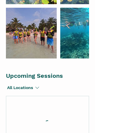
Upcoming Sessions
All Locations