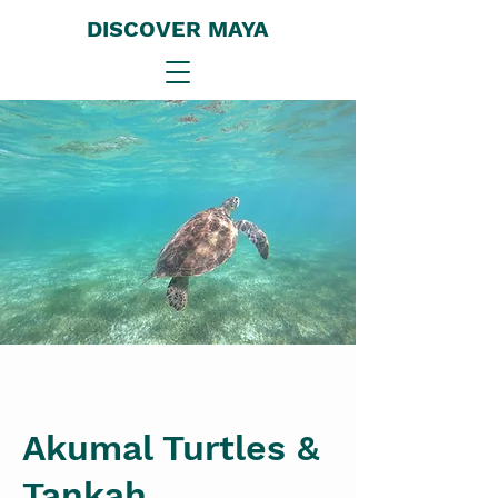
DISCOVER MAYA
Akumal Turtles &
Tankah