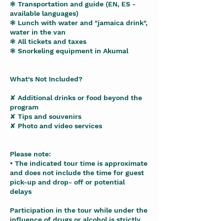
❃ Transportation and guide (EN, ES -
available languages)
❃ Lunch with water and "jamaica drink",
water in the van
❃ All tickets and taxes
❃ Snorkeling equipment in Akumal
What's Not Included?
✘ Additional drinks or food beyond the
program
✘ Tips and souvenirs
✘ Photo and video services
Please note:
• The indicated tour time is approximate
and does not include the time for guest
pick-up and drop- off or potential
delays
Participation in the tour while under the
influence of drugs or alcohol is strictly