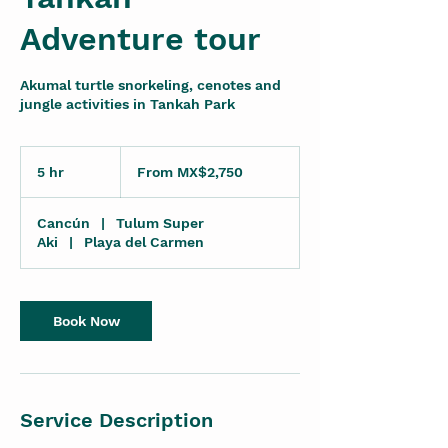
Adventure tour
Akumal turtle snorkeling, cenotes and
jungle activities in Tankah Park
From
2,750
5 hr
5
From MX$2,750
Mexican
pesos
h
r
Cancún
|
Tulum Super
Aki
|
Playa del Carmen
Book Now
Service Description