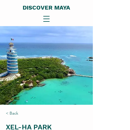
DISCOVER MAYA
< Back
XEL-HA PARK