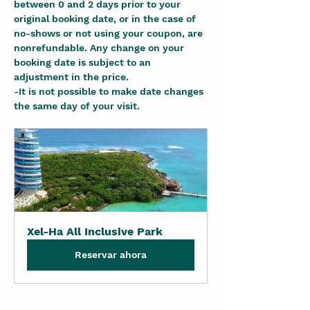
between 0 and 2 days prior to your 
original booking date, or in the case of 
no-shows or not using your coupon, are 
nonrefundable. Any change on your 
booking date is subject to an 
adjustment in the price.
-It is not possible to make date changes 
the same day of your visit.
Xel-Ha All Inclusive Park
Reservar ahora