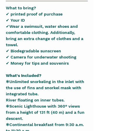
What to bring?
✔ printed proof of purchase
✔ Your ID
✔Wear a swimsuit, water shoes and 
comfortable clothing. Additionally, 
bring an extra change of clothes and a 
towel.
✔ Biodegradable sunscreen
✔ Camera for underwater shooting
✔ Money for tips and souvenirs
What's Included?
❃Unlimited snorkeling in the inlet with 
the use of fins and snorkel mask with 
integrated tube.
River floating on inner tubes.
❃Scenic Lighthouse with 360° views 
from a height of 131 ft (40 m) and a fun 
descent.
❃Continental breakfast from 9:30 a.m. 
to 11:30 a.m.