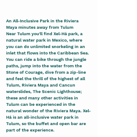
An All-Inclusive Park in the Riviera 
Maya minutes away from Tulum
Near Tulum you'll find Xel-Há park, a 
natural water park in Mexico, where 
you can do unlimited snorkeling in an 
inlet that flows into the Caribbean Sea. 
You can ride a bike through the jungle 
paths, jump into the water from the 
Stone of Courage, dive from a zip-line 
and feel the thrill of the highest of all 
Tulum, Riviera Maya and Cancun 
waterslides, The Scenic Lighthouse; 
these and many other activities in 
Tulum can be experienced in the 
natural wonder of the Riviera Maya. Xel-
Há is an all-inclusive water park in 
Tulum, so the buffet and open bar are 
part of the experience.