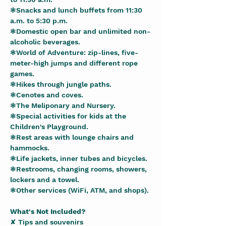
❃Snacks and lunch buffets from 11:30 
a.m. to 5:30 p.m.
❃Domestic open bar and unlimited non-
alcoholic beverages.
❃World of Adventure: zip-lines, five-
meter-high jumps and different rope 
games.
❃Hikes through jungle paths.
❃Cenotes and coves.
❃The Meliponary and Nursery.
❃Special activities for kids at the 
Children's Playground.
❃Rest areas with lounge chairs and 
hammocks.
❃Life jackets, inner tubes and bicycles.
❃Restrooms, changing rooms, showers, 
lockers and a towel.
❃Other services (WiFi, ATM, and shops).
What's Not Included?
✘ Tips and souvenirs