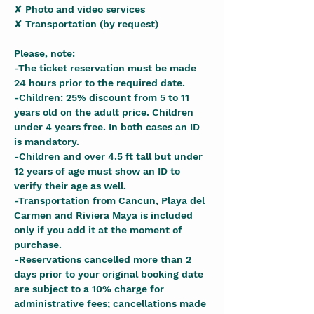
✘ Photo and video services
✘ Transportation (by request)
Please, note:
-The ticket reservation must be made 
24 hours prior to the required date.
-Children: 25% discount from 5 to 11 
years old on the adult price. Children 
under 4 years free. In both cases an ID 
is mandatory.
-Children and over 4.5 ft tall but under 
12 years of age must show an ID to 
verify their age as well.
-Transportation from Cancun, Playa del 
Carmen and Riviera Maya is included 
only if you add it at the moment of 
purchase.
-Reservations cancelled more than 2 
days prior to your original booking date 
are subject to a 10% charge for 
administrative fees; cancellations made 