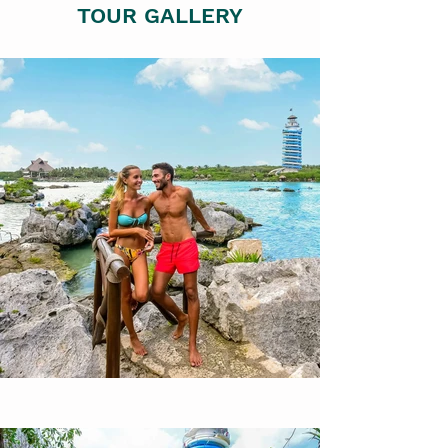
TOUR GALLERY