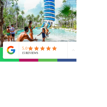
WhatsApp
E-mail
Phone
Facebook