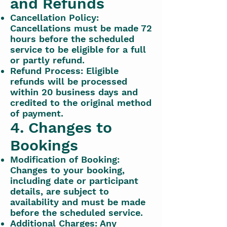
and Refunds
Cancellation Policy:
Cancellations must be made 72
hours before the scheduled
service to be eligible for a full
or partly refund.
Refund Process: Eligible
refunds will be processed
within 20 business days and
credited to the original method
of payment.
4. Changes to
Bookings
Modification of Booking:
Changes to your booking,
including date or participant
details, are subject to
availability and must be made
before the scheduled service.
Additional Charges: Any