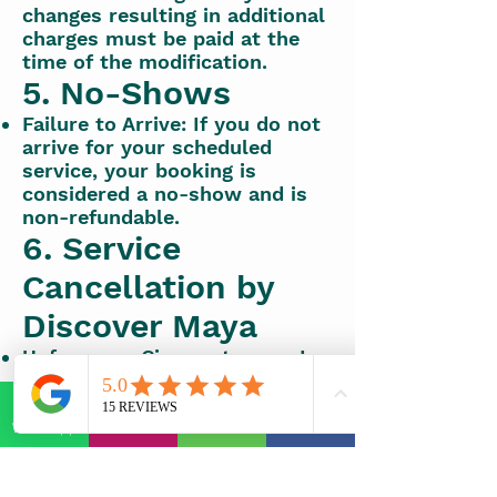
changes resulting in additional
charges must be paid at the
time of the modification.
5. No-Shows
Failure to Arrive: If you do not
arrive for your scheduled
service, your booking is
considered a no-show and is
non-refundable.
6. Service
Cancellation by
Discover Maya
Unforeseen Circumstances: In
the event of unforeseen
circumstances that result in
service cancellation by
WhatsApp
E-mail
Phone
Facebook
Discover Maya, a full refund or
alternative booking options
will be offered.