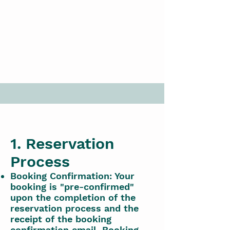
1. Reservation
Process
Booking Confirmation: Your
booking is "pre-confirmed"
upon the completion of the
reservation process and the
receipt of the booking
confirmation email. Booking