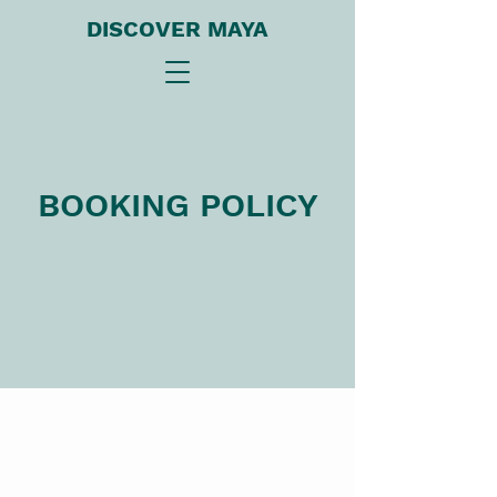
DISCOVER MAYA
BOOKING POLICY