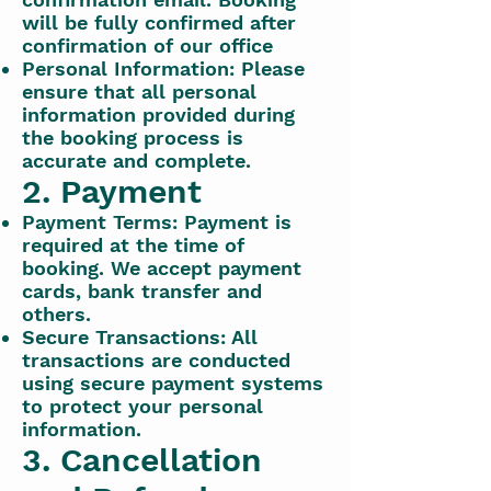
will be fully confirmed after
confirmation of our office
Personal Information: Please
ensure that all personal
information provided during
the booking process is
accurate and complete.
2. Payment
Payment Terms: Payment is
required at the time of
booking. We accept payment
cards, bank transfer and
others.
Secure Transactions: All
transactions are conducted
using secure payment systems
to protect your personal
information.
3. Cancellation