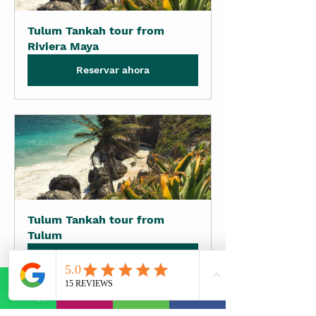
Tulum Tankah tour from 
Riviera Maya
Reservar ahora
Tulum Tankah tour from 
Tulum
Reservar ahora
WhatsApp
E-mail
Phone
Facebook