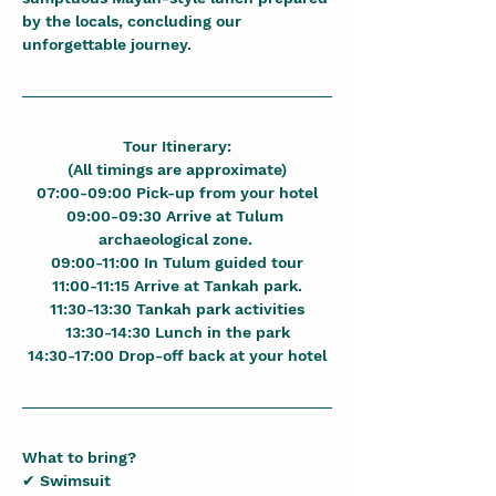
by the locals, concluding our 
unforgettable journey.
Tour Itinerary:
(All timings are approximate)
07:00-09:00 Pick-up from your hotel
09:00-09:30 Arrive at Tulum 
archaeological zone. 
09:00-11:00 In Tulum guided tour
11:00-11:15 Arrive at Tankah park.
11:30-13:30 Tankah park activities
13:30-14:30 Lunch in the park
14:30-17:00 Drop-off back at your hotel
What to bring?
✔ Swimsuit