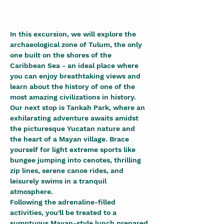
In this excursion, we will explore the 
archaeological zone of Tulum, the only 
one built on the shores of the 
Caribbean Sea - an ideal place where 
you can enjoy breathtaking views and 
learn about the history of one of the 
most amazing civilizations in history. 
Our next stop is Tankah Park, where an 
exhilarating adventure awaits amidst 
the picturesque Yucatan nature and 
the heart of a Mayan village. Brace 
yourself for light extreme sports like 
bungee jumping into cenotes, thrilling 
zip lines, serene canoe rides, and 
leisurely swims in a tranquil 
atmosphere.
Following the adrenaline-filled 
activities, you'll be treated to a 
sumptuous Mayan-style lunch prepared 