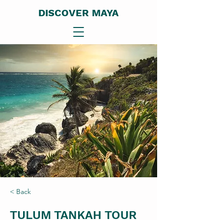
DISCOVER MAYA
< Back
TULUM TANKAH TOUR