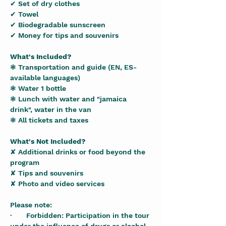
✔ Set of dry clothes
✔ Towel
✔ Biodegradable sunscreen
✔ Money for tips and souvenirs
What's Included?
❃ Transportation and guide (EN, ES-
available languages)
❃ Water 1 bottle
❃ Lunch with water and "jamaica 
drink", water in the van
❃ All tickets and taxes
What's Not Included?
✘ Additional drinks or food beyond the 
program
✘ Tips and souvenirs
✘ Photo and video services
Please note:
·       Forbidden: Participation in the tour 