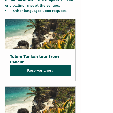
under the influence of drugs or alcohol 
or violating rules at the venues.
·       Other languages upon request.
Tulum Tankah tour from 
Cancun
Reservar ahora