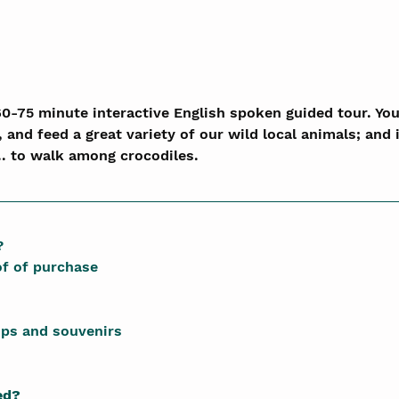
60-75 minute interactive English spoken guided tour. You 
, and feed a great variety of our wild local animals; and i
.. to walk among crocodiles.
?
of of purchase
ips and souvenirs
ed?