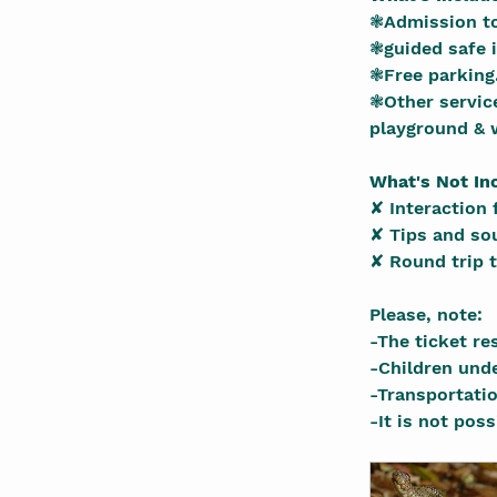
❃Admission to
❃guided safe i
❃Free parking
❃Other service
playground & w
What's Not In
✘ Interaction 
✘ Tips and so
✘ Round trip t
Please, note:
-The ticket re
-Children und
-Transportati
-It is not pos