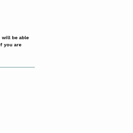
will be able 
f you are 