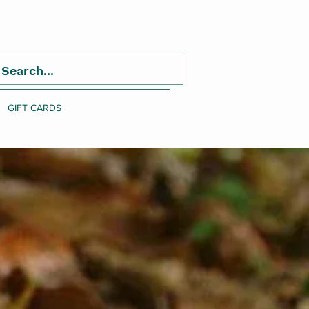
GIFT CARDS