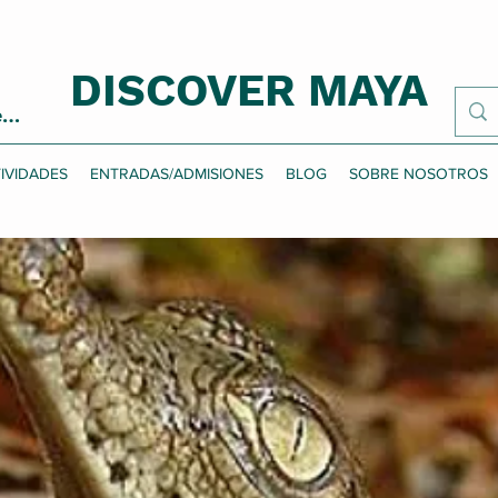
DISCOVER MAYA
esión
IVIDADES
ENTRADAS/ADMISIONES
BLOG
SOBRE NOSOTROS