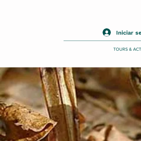
Iniciar s
TOURS & ACT