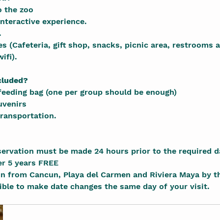
 the zoo
nteractive experience.
.
s (Cafeteria, gift shop, snacks, picnic area, restrooms a
ifi).
cluded?
feeding bag (one per group should be enough)
uvenirs
ransportation.
servation must be made 24 hours prior to the required d
er 5 years FREE
on from Cancun, Playa del Carmen and Riviera Maya by t
sible to make date changes the same day of your visit.