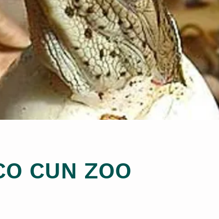
CO CUN ZOO