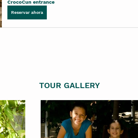
CrocoCun entrance
Reservar ahora
TOUR GALLERY