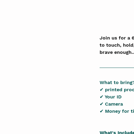
Join us for a 
to touch, hold
brave enough.
What to bring
✔ printed pro
✔ Your ID
✔ Camera
✔ Money for t
What's Includ