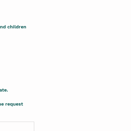
nd children 
ate.
he request