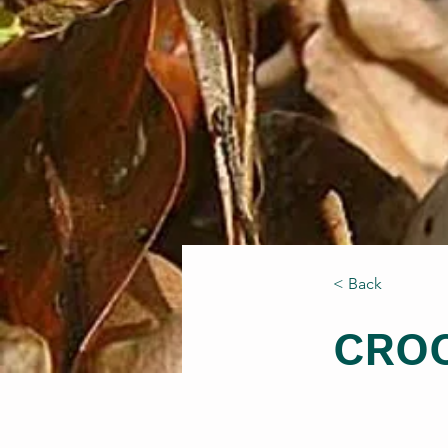
< Back
CRO