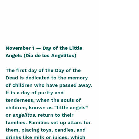
November 1 — Day of the Little 
Angels (Día de los Angelitos)
The first day of the Day of the 
Dead is dedicated to the memory 
of children who have passed away. 
It is a day of purity and 
tenderness, when the souls of 
children, known as “little angels” 
or 
angelitos
, return to their 
families. Families set up altars for 
them, placing toys, candies, and 
drinks like milk or juices, which 