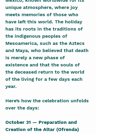
Mexico, known worldwide for its 
unique atmosphere, where joy 
meets memories of those who 
have left this world. The holiday 
has its roots in the traditions of 
the indigenous peoples of 
Mesoamerica, such as the Aztecs 
and Maya, who believed that death 
is merely a new phase of 
existence and that the souls of 
the deceased return to the world 
of the living for a few days each 
year.
Here’s how the celebration unfolds 
over the days:
October 31 — Preparation and 
Creation of the Altar (Ofrenda)