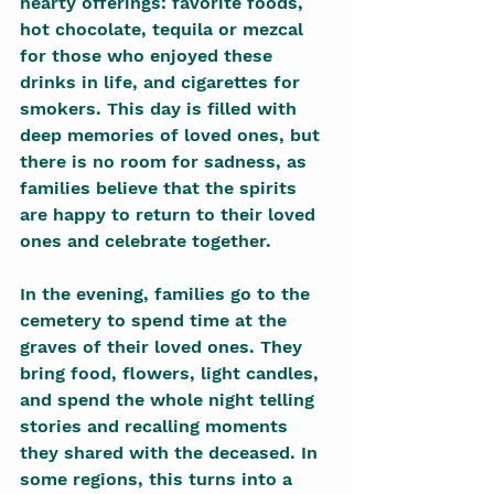
hearty offerings: favorite foods, 
hot chocolate, tequila or mezcal 
for those who enjoyed these 
drinks in life, and cigarettes for 
smokers. This day is filled with 
deep memories of loved ones, but 
there is no room for sadness, as 
families believe that the spirits 
are happy to return to their loved 
ones and celebrate together.
In the evening, families go to the 
cemetery to spend time at the 
graves of their loved ones. They 
bring food, flowers, light candles, 
and spend the whole night telling 
stories and recalling moments 
they shared with the deceased. In 
some regions, this turns into a 