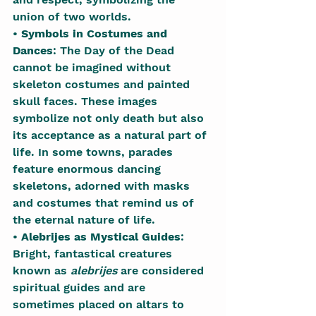
union of two worlds.
• 
Symbols in Costumes and 
Dances
: The Day of the Dead 
cannot be imagined without 
skeleton costumes and painted 
skull faces. These images 
symbolize not only death but also 
its acceptance as a natural part of 
life. In some towns, parades 
feature enormous dancing 
skeletons, adorned with masks 
and costumes that remind us of 
the eternal nature of life.
• 
Alebrijes as Mystical Guides
: 
Bright, fantastical creatures 
known as 
alebrijes
 are considered 
spiritual guides and are 
sometimes placed on altars to 