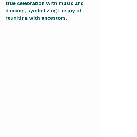
true celebration with music and 
dancing, symbolizing the joy of 
reuniting with ancestors.