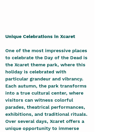
Unique Celebrations in Xcaret
One of the most impressive places 
to celebrate the Day of the Dead is 
the Xcaret theme park, where this 
holiday is celebrated with 
particular grandeur and vibrancy. 
Each autumn, the park transforms 
into a true cultural center, where 
visitors can witness colorful 
parades, theatrical performances, 
exhibitions, and traditional rituals. 
Over several days, Xcaret offers a 
unique opportunity to immerse 