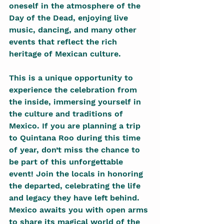
oneself in the atmosphere of the 
Day of the Dead, enjoying live 
music, dancing, and many other 
events that reflect the rich 
heritage of Mexican culture.
This is a unique opportunity to 
experience the celebration from 
the inside, immersing yourself in 
the culture and traditions of 
Mexico. If you are planning a trip 
to Quintana Roo during this time 
of year, don’t miss the chance to 
be part of this unforgettable 
event! Join the locals in honoring 
the departed, celebrating the life 
and legacy they have left behind. 
Mexico awaits you with open arms 
to share its magical world of the 