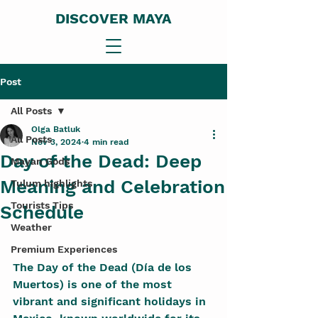
DISCOVER MAYA
Post
All Posts
Olga Batluk
All Posts
Nov 3, 2024
4 min read
Day of the Dead: Deep
Mayan Gods
Meaning and Celebration
Tulum highlights
Tourists Tips
Schedule
Weather
Premium Experiences
The Day of the Dead (Día de los 
Muertos) is one of the most 
vibrant and significant holidays in 