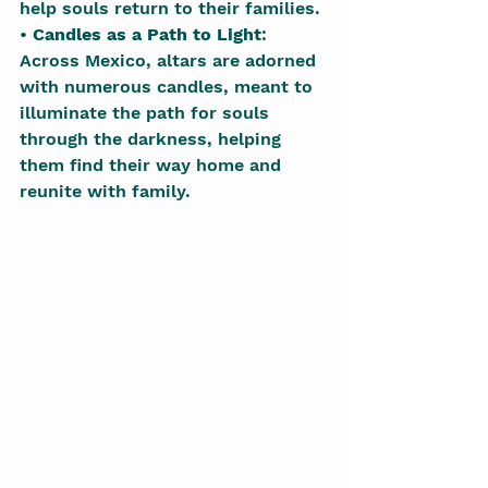
help souls return to their families.
• 
Candles as a Path to Light
: 
Across Mexico, altars are adorned 
with numerous candles, meant to 
illuminate the path for souls 
through the darkness, helping 
them find their way home and 
reunite with family.