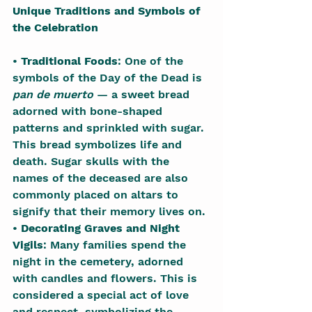
Unique Traditions and Symbols of 
the Celebration
• 
Traditional Foods
: One of the 
symbols of the Day of the Dead is 
pan de muerto
 — a sweet bread 
adorned with bone-shaped 
patterns and sprinkled with sugar. 
This bread symbolizes life and 
death. Sugar skulls with the 
names of the deceased are also 
commonly placed on altars to 
signify that their memory lives on.
• 
Decorating Graves and Night 
Vigils
: Many families spend the 
night in the cemetery, adorned 
with candles and flowers. This is 
considered a special act of love 
and respect, symbolizing the 