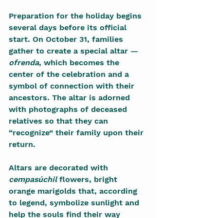
Preparation for the holiday begins 
several days before its official 
start. On October 31, families 
gather to create a special altar — 
ofrenda
, which becomes the 
center of the celebration and a 
symbol of connection with their 
ancestors. The altar is adorned 
with photographs of deceased 
relatives so that they can 
“recognize” their family upon their 
return.
Altars are decorated with 
cempasúchil
 flowers, bright 
orange marigolds that, according 
to legend, symbolize sunlight and 
help the souls find their way 