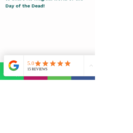
Day of the Dead!
WhatsApp
E-mail
Phone
Facebook