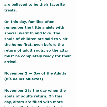
are believed to be their favorite 
treats.
On this day, families often 
remember the little angels with 
special warmth and love. The 
souls of children are said to visit 
the home first, even before the 
return of adult souls, so the altar 
must be completely ready for their 
arrival.
November 2 — Day of the Adults 
(Día de los Muertos)
November 2 is the day when the 
souls of adults return. On this 
day, altars are filled with more 