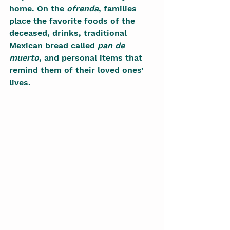
home. On the 
ofrenda
, families 
place the favorite foods of the 
deceased, drinks, traditional 
Mexican bread called 
pan de 
muerto
, and personal items that 
remind them of their loved ones’ 
lives.